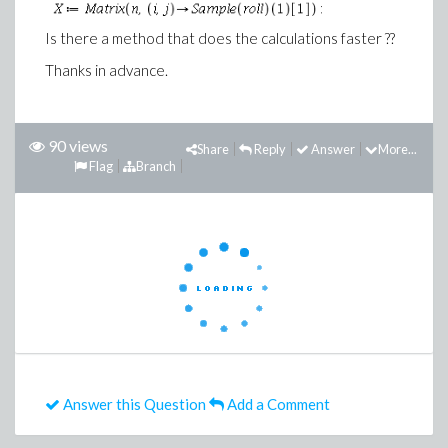
Is there a method that does the calculations faster ??
Thanks in advance.
90 views
Share
Reply
Answer
More...
Flag
Branch
Answer this Question
Add a Comment