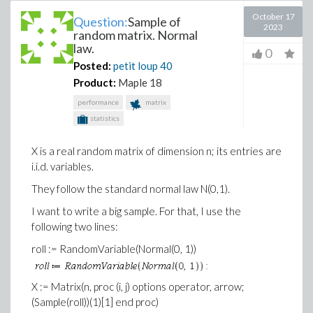
October 17
Question:
Sample of
2023
random matrix. Normal
law.
0
Posted:
petit loup
40
Product:
Maple 18
performance
matrix
statistics
X is a real random matrix of dimension n; its entries are
i.i.d. variables.
They follow the standard normal law N(0,1).
I want to write a big sample. For that, I use the
following two lines:
roll := RandomVariable(Normal(0, 1))
X := Matrix(n, proc (i, j) options operator, arrow;
(Sample(roll))(1)[1] end proc)