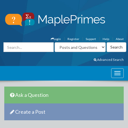
Login
Register
Support
Help
About
Advanced Search
Ask a Question
Create a Post