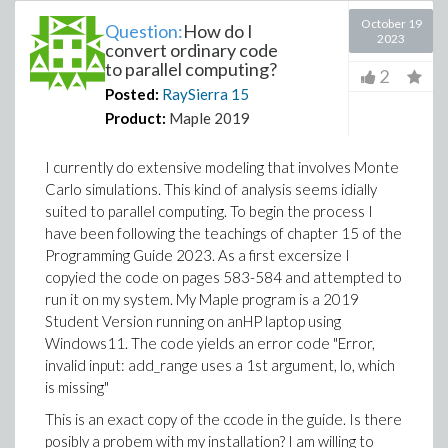
October 19
Question:
How do I
2023
convert ordinary code
to parallel computing?
2
Posted:
RaySierra
15
Product:
Maple 2019
I currently do extensive modeling that involves Monte
Carlo simulations. This kind of analysis seems idially
suited to parallel computing. To begin the process I
have been following the teachings of chapter 15 of the
Programming Guide 2023. As a first excersize I
copyied the code on pages 583-584 and attempted to
run it on my system. My Maple program is a 2019
Student Version running on anHP laptop using
Windows11. The code yields an error code "Error,
invalid input: add_range uses a 1st argument, lo, which
is missing"
This is an exact copy of the ccode in the guide. Is there
posibly a probem with my installation? I am willing to