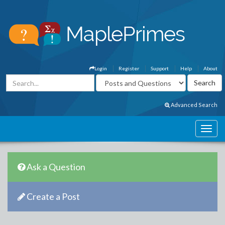
Login
Register
Support
Help
About
Advanced Search
Ask a Question
Create a Post