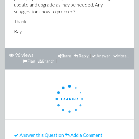
update and upgrade as may be needed. Any
suuggestions how to procced?
Thanks
Ray
96 views
Share
Reply
Answer
More...
Flag
Branch
Answer this Question
Add a Comment