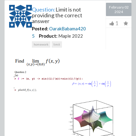
February 02
Question:
Limit is not
2024
providing the correct
answer
1
Posted:
OarakBabama420
5
Product:
Maple 2022
homework
limit