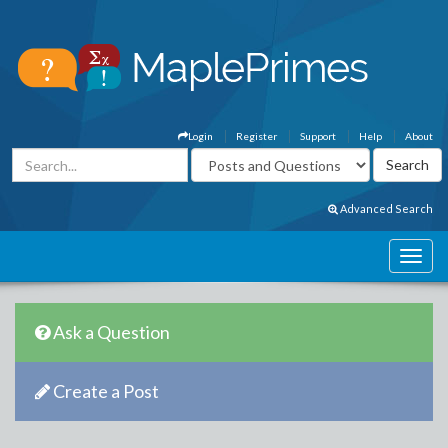
Login
Register
Support
Help
About
Advanced Search
Ask a Question
Create a Post