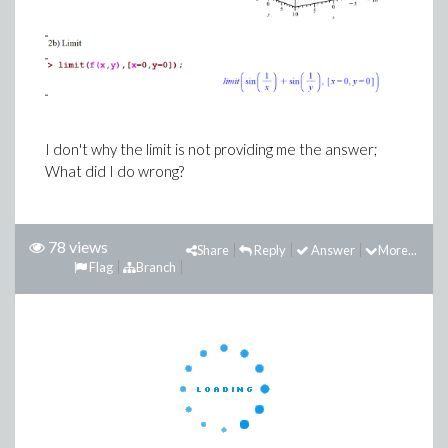
I don't why the limit is not providing me the answer;
What did I do wrong?
78 views
Share
Reply
Answer
More...
Flag
Branch