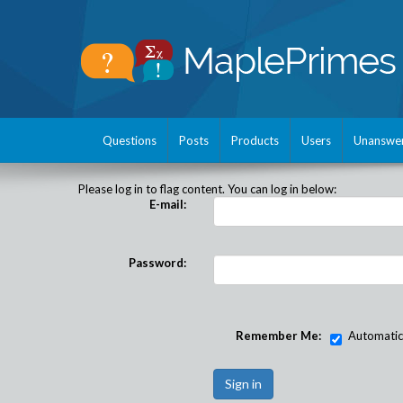
Questions
Posts
Products
Users
Unanswe
Please log in to flag content. You can log in below:
E-mail:
Password:
Remember Me:
Automatical