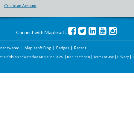
Create an Account
Connect with Maplesoft:
nanswered
|
Maplesoft Blog
|
Badges
|
Recent
t, a division of Waterloo Maple Inc.
2026 . |
maplesoft.com
|
Terms of Use
|
Privacy
|