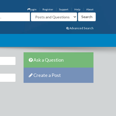
Login
Register
Support
Help
About
Advanced Search
Ask a Question
Create a Post