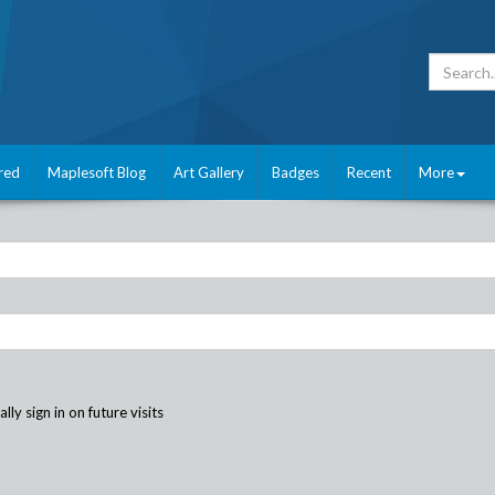
red
Maplesoft Blog
Art Gallery
Badges
Recent
More
ly sign in on future visits