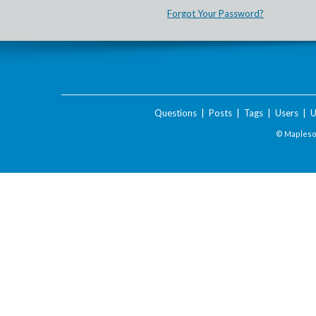
Forgot Your Password?
Questions
|
Posts
|
Tags
|
Users
|
U
© Maplesof