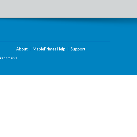
About
|
MaplePrimes Help
|
Support
Trademarks