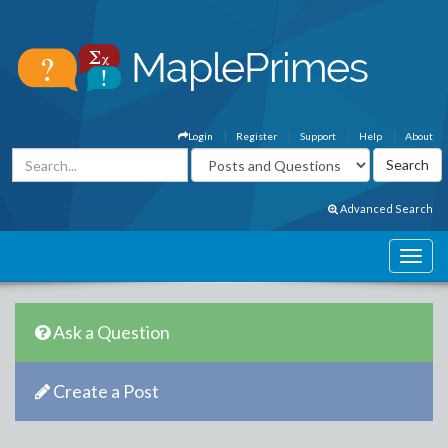
Login
Register
Support
Help
About
Advanced Search
Ask a Question
Create a Post