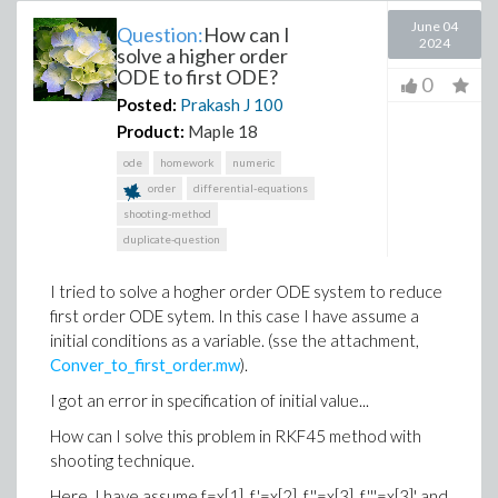
June 04
Question:
How can I
2024
solve a higher order
ODE to first ODE?
0
Posted:
Prakash J
100
Product:
Maple 18
ode
homework
numeric
order
differential-equations
shooting-method
duplicate-question
I tried to solve a hogher order ODE system to reduce
first order ODE sytem. In this case I have assume a
initial conditions as a variable. (sse the attachment,
Conver_to_first_order.mw
).
I got an error in specification of initial value...
How can I solve this problem in RKF45 method with
shooting technique.
Here, I have assume f=x[1], f'=x[2]. f''=x[3], f'''=x[3]' and