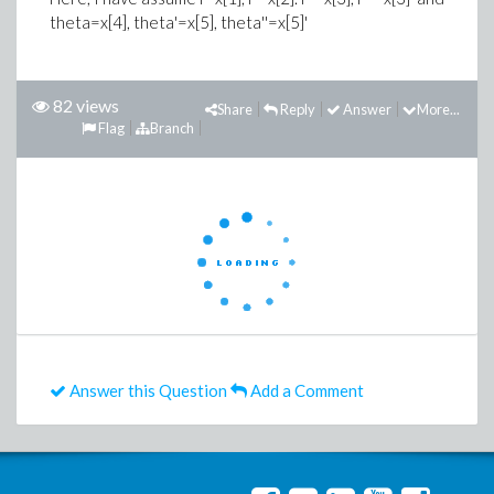
theta=x[4], theta'=x[5], theta''=x[5]'
82 views
Share
Reply
Answer
More...
Flag
Branch
Answer this Question
Add a Comment