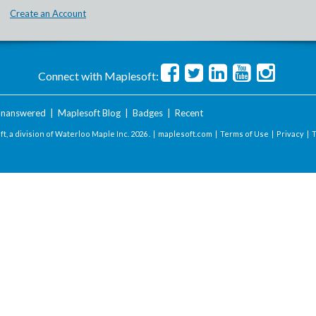
Create an Account
Connect with Maplesoft:
nanswered
|
Maplesoft Blog
|
Badges
|
Recent
t, a division of Waterloo Maple Inc.
2026 . |
maplesoft.com
|
Terms of Use
|
Privacy
|