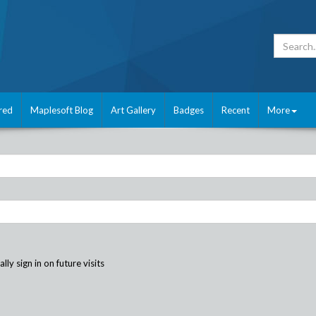
red
Maplesoft Blog
Art Gallery
Badges
Recent
More
ly sign in on future visits