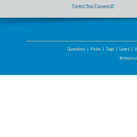
Forgot Your Password?
Questions
|
Posts
|
Tags
|
Users
|
U
© Maplesof