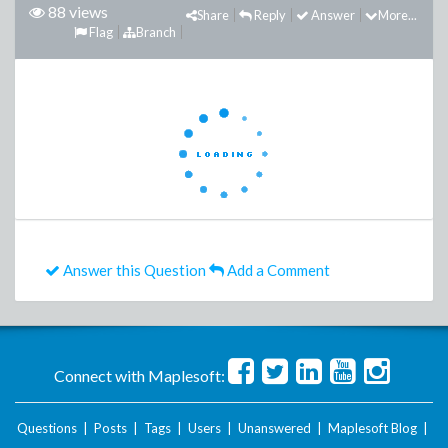
88 views
Share
Reply
Answer
More...
Flag
Branch
Answer this Question
Add a Comment
Connect with Maplesoft:
Questions
|
Posts
|
Tags
|
Users
|
Unanswered
|
Maplesoft Blog
|