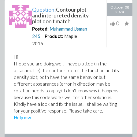
October 08
Question:
Contour plot
2024
and interpreted density
plot don't match
0
Posted:
Muhammad Usman
245
Product:
Maple
2015
Hi
I hope you are doing well. I have plotted (in the
attached file) the contour plot of the function and its
density plot; both have the same behavior but
different appearances (error in direction may be
rotation needs to apply). I don't know why it happens
because this code works well for other solutions.
Kindly have a look and fix the issue. I shall be waiting
for your positive response. Please take care.
Help.mw