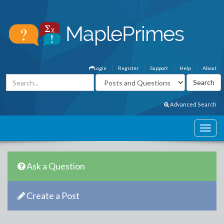
Login
Register
Support
Help
About
Advanced Search
Ask a Question
Create a Post