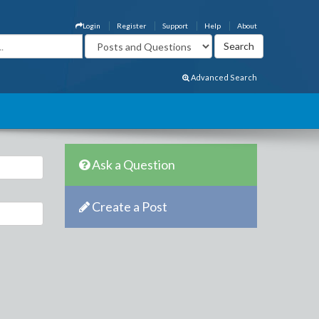
Login
Register
Support
Help
About
Advanced Search
Ask a Question
Create a Post