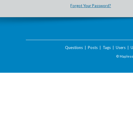
Forgot Your Password?
Questions
|
Posts
|
Tags
|
Users
|
U
© Maplesof