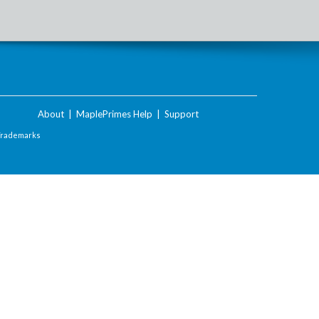
About
|
MaplePrimes Help
|
Support
Trademarks