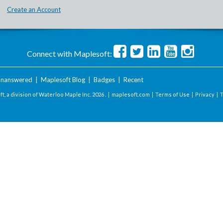
Create an Account
Connect with Maplesoft:
nanswered
|
Maplesoft Blog
|
Badges
|
Recent
t, a division of Waterloo Maple Inc.
2026 . |
maplesoft.com
|
Terms of Use
|
Privacy
|