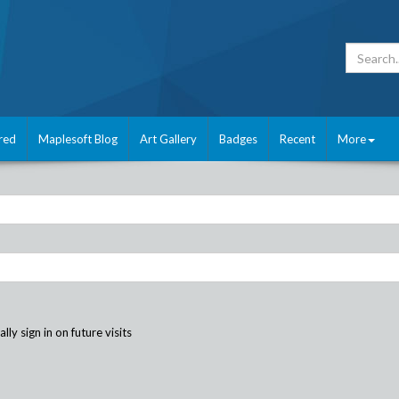
red
Maplesoft Blog
Art Gallery
Badges
Recent
More
ly sign in on future visits