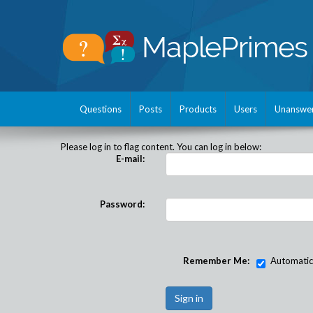
Questions
Posts
Products
Users
Unanswe
Please log in to flag content. You can log in below:
E-mail:
Password:
Remember Me:
Automatical