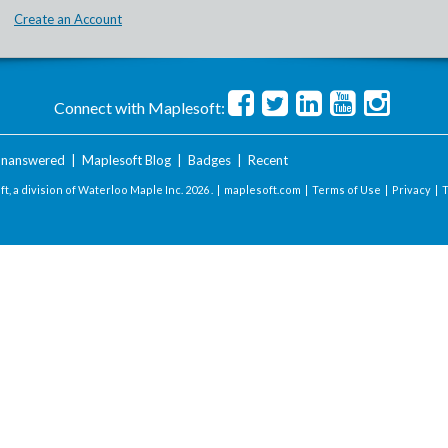
Create an Account
Connect with Maplesoft:
nanswered
|
Maplesoft Blog
|
Badges
|
Recent
t, a division of Waterloo Maple Inc.
2026 . |
maplesoft.com
|
Terms of Use
|
Privacy
|