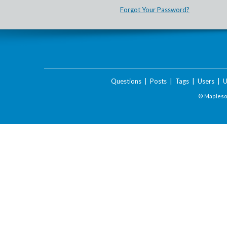
Forgot Your Password?
Questions
|
Posts
|
Tags
|
Users
|
U
© Maplesof