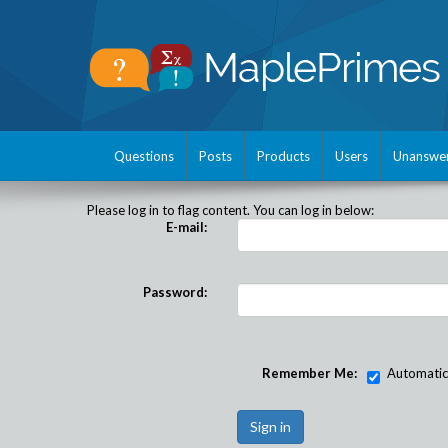
Questions
Posts
Products
Users
Unanswe
Please log in to flag content. You can log in below:
E-mail:
Password:
Remember Me:
Automatical