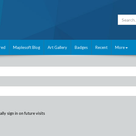
red
Maplesoft Blog
Art Gallery
Badges
Recent
More
ly sign in on future visits