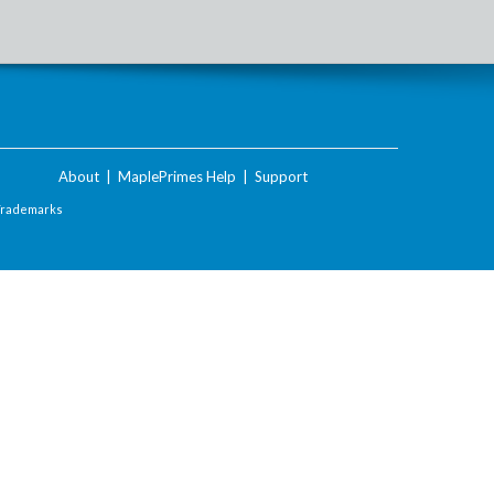
About
|
MaplePrimes Help
|
Support
Trademarks