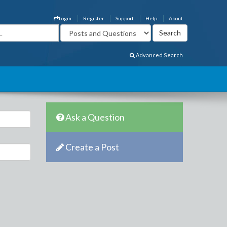
Login
Register
Support
Help
About
Advanced Search
Ask a Question
Create a Post