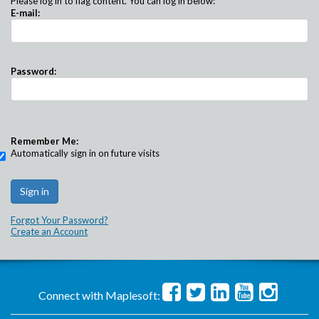
Please log in to flag content. You can log in below:
E-mail:
Password:
Remember Me:
Automatically sign in on future visits
Forgot Your Password?
Create an Account
Connect with Maplesoft: