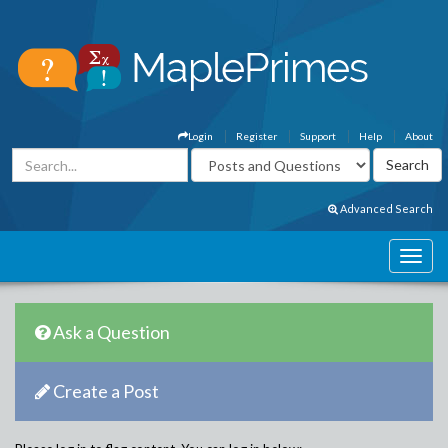
Login
Register
Support
Help
About
Advanced Search
Ask a Question
Create a Post