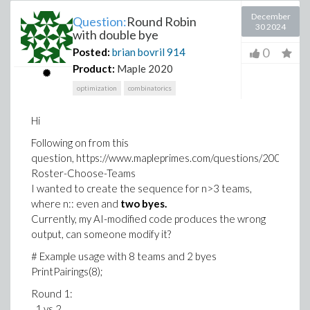
December
Question:
Round Robin
30 2024
with double bye
0
Posted:
brian bovril
914
Product:
Maple 2020
optimization
combinatorics
Hi
Following on from this
question, https://www.mapleprimes.com/questions/200909-
Roster-Choose-Teams
I wanted to create the sequence for n>3 teams,
where n:: even and
two byes.
Currently, my AI-modified code produces the wrong
output, can someone modify it?
# Example usage with 8 teams and 2 byes
PrintPairings(8);
Round 1:
1 vs 2