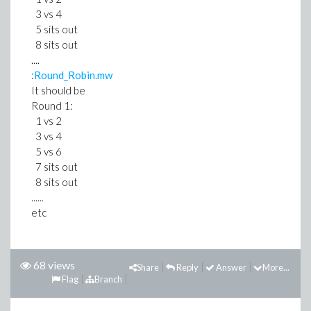
3 vs 4
5 sits out
8 sits out
....
:
Round_Robin.mw
It should be
Round 1:
1 vs 2
3 vs 4
5 vs 6
7 sits out
8 sits out
......
etc
68 views
Share
Reply
Answer
More...
Flag
Branch