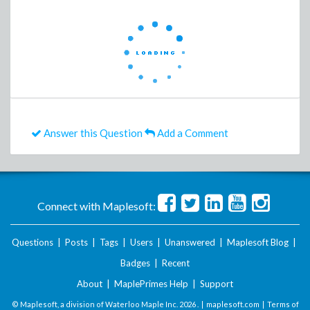
Answer this Question
Add a Comment
Connect with Maplesoft:
Questions
|
Posts
|
Tags
|
Users
|
Unanswered
|
Maplesoft Blog
|
Badges
|
Recent
About
|
MaplePrimes Help
|
Support
© Maplesoft, a division of Waterloo Maple Inc.
2026 . |
maplesoft.com
|
Terms of