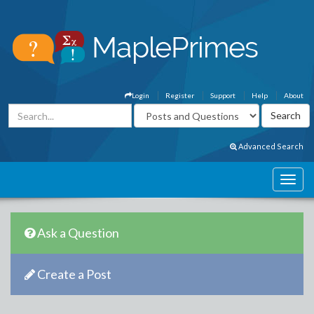
Login
Register
Support
Help
About
Advanced Search
Ask a Question
Create a Post