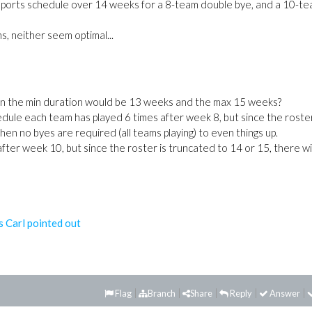
 sports schedule over 14 weeks for a 8-team double bye, and a 10-t
s, neither seem optimal...
ven the min duration would be 13 weeks and the max 15 weeks?
dule each team has played 6 times after week 8, but since the roster
en no byes are required (all teams playing) to even things up.
after week 10, but since the roster is truncated to 14 or 15, there wi
s Carl pointed out
Flag
Branch
Share
Reply
Answer