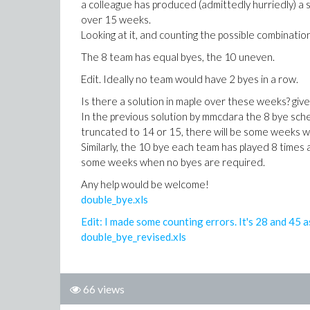
a colleague has produced (admittedly hurriedly) a
over 15 weeks.
Looking at it, and counting the possible combination
The 8 team has equal byes, the 10 uneven.
Edit. Ideally no team would have 2 byes in a row.
Is there a solution in maple over these weeks? gi
In the previous solution by mmcdara the 8 bye sche
truncated to 14 or 15, there will be some weeks wh
Similarly, the 10 bye each team has played 8 times 
some weeks when no byes are required.
Any help would be welcome!
double_bye.xls
Edit: I made some counting errors. It's 28 and 45 a
double_bye_revised.xls
66 views