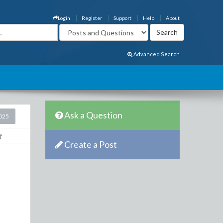
Login
Register
Support
Help
About
Advanced Search
Ask a Question
2025
Create a Post