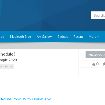
red
Maplesoft Blog
Art Gallery
Badges
Recent
More
schedule?
January 09 
aple 2020
0
ate-question
0-Round-Robin-With-Double-Bye