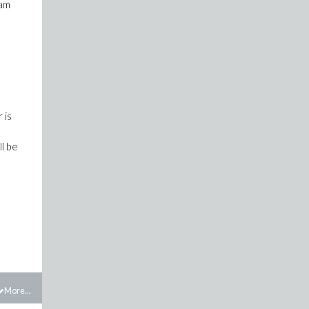
eam
 is
ll be
More...