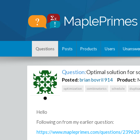
Questions
Posts
Products
Users
Unanswe
Question:
Optimal solution for 
Posted:
brian bovril
914
Product:
M
optimization
combinatorics
schedule
duplic
Hello
Following on from my earlier question:
https://www.mapleprimes.com/questions/23962