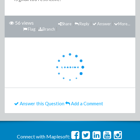
56 views
Share
Reply
Answer
More...
Flag
Branch
Answer this Question
Add a Comment
Connect with Maplesoft: