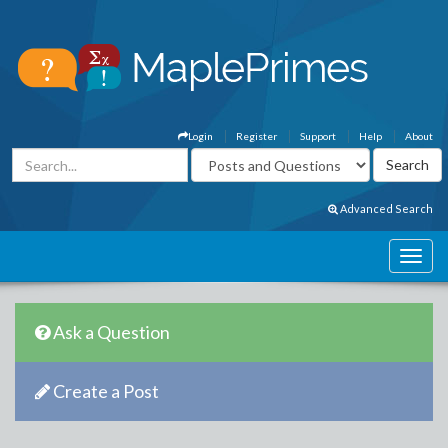
Login
Register
Support
Help
About
Advanced Search
Ask a Question
Create a Post