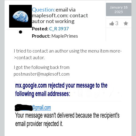
January 18
Question:
email via
2025
maplesoft.com: contact
autor not working
3
Posted:
C_R
3937
Product:
MaplePrimes
I tried to contact an author using the menu item more-
>contact autor.
I got the following back from
postmaster@maplesoft.com