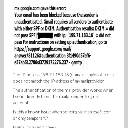
The IP-adress 199.71.183.16 (domain maplesoft.com)
does not match the IP-adress of my mailprovider.
The authentification of the mailprovider works when
I send directly from this mailprovider to gmail
accounts.
Is this a known issue when sending via maplesoft.com
or only temporary?
Is gmail too restrictive?