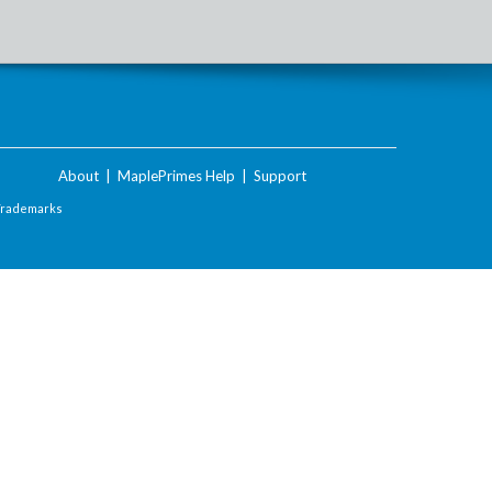
About
|
MaplePrimes Help
|
Support
Trademarks