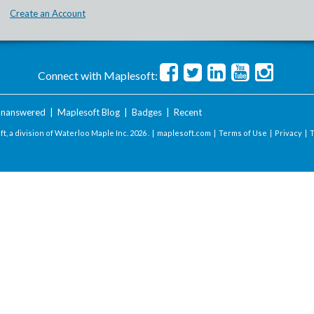
Create an Account
Connect with Maplesoft:
nanswered
|
Maplesoft Blog
|
Badges
|
Recent
t, a division of Waterloo Maple Inc.
2026 . |
maplesoft.com
|
Terms of Use
|
Privacy
|