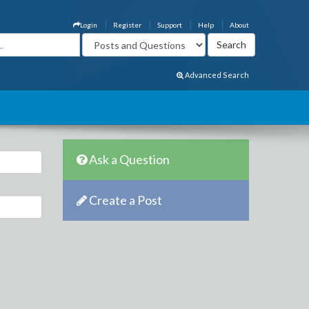
Login
Register
Support
Help
About
Advanced Search
Ask a Question
Create a Post