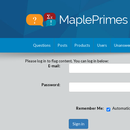
Questions
Posts
Products
Users
Unanswe
Please log in to flag content. You can log in below:
E-mail:
Password:
Remember Me:
Automatical