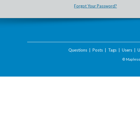
Forgot Your Password?
Questions
|
Posts
|
Tags
|
Users
|
U
© Maplesof