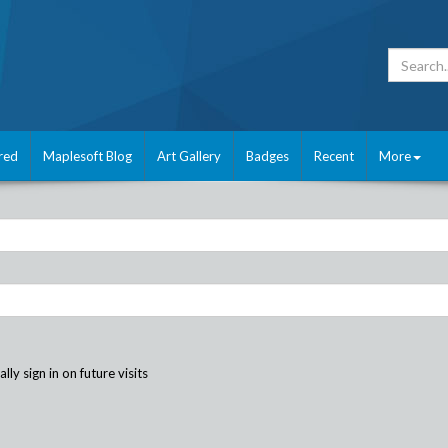
red
Maplesoft Blog
Art Gallery
Badges
Recent
More
ly sign in on future visits