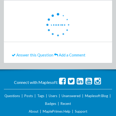
Answer this Question
Add a Comment
Connect with Maplesoft:
Questions
|
Posts
|
Tags
|
Users
|
Unanswered
|
Maplesoft Blog
|
Badges
|
Recent
About
|
MaplePrimes Help
|
Support