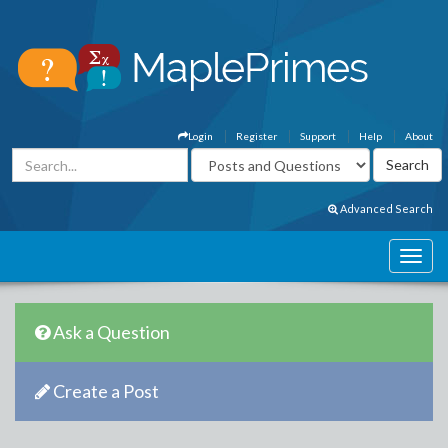
Login
Register
Support
Help
About
Advanced Search
Ask a Question
Create a Post