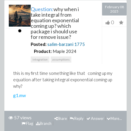
February 08
Question:
why when i
2025
take integral from
equation exponential
0
coming up? which
package i should use
for remove issue?
Posted:
salim-barzani
1775
Product:
Maple 2024
integration
assumptions
this is my first time something like that coming up my
equation after taking integral exponential coming up
why?
g1.mw
57 views
Share
Reply
Answer
More...
Flag
Branch