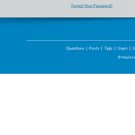
Forgot Your Password?
Questions
|
Posts
|
Tags
|
Users
|
U
© Maplesof