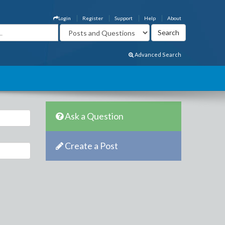
Login
Register
Support
Help
About
Advanced Search
Ask a Question
Create a Post