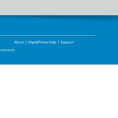
About
|
MaplePrimes Help
|
Support
Trademarks