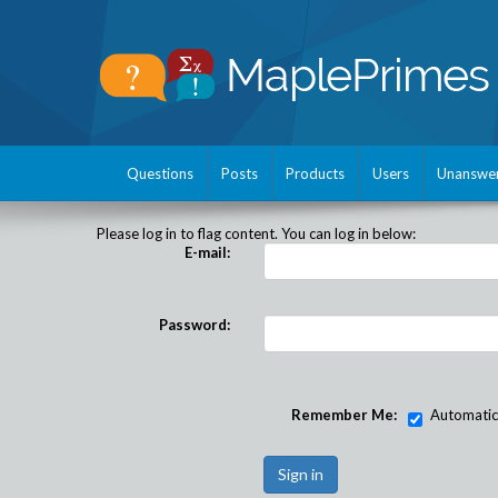
Questions
Posts
Products
Users
Unanswe
Please log in to flag content. You can log in below:
E-mail:
Password:
Remember Me:
Automatical