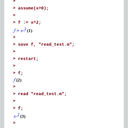
>
>
assume(x>0);
>
>
f := x^2;
(1)
>
>
save f, "read_test.m";
>
>
restart;
>
>
f;
(2)
>
>
read "read_test.m";
>
>
f;
(3)
>