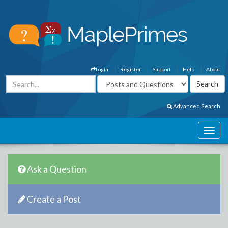
Login
Register
Support
Help
About
Advanced Search
Ask a Question
Create a Post