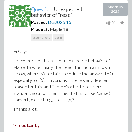
March 05
Question:
Unexpected
2025
behavior of "read"
2
Posted:
DG2025
15
Product:
Maple 18
assumptions
dotm
Hi Guys,
I encountered this rather unexpected behavior of
Maple 18 when using the "read" function as shown
below, where Maple fails to reduce the answer to 0,
especially for (5). I'm curious if there's any deeper
reason for this, and if there's a better or more
standard solution than mine, that is, to use "parse(
convert( expr, string ) )" as in (6)?
Thanks a lot!
>
restart;