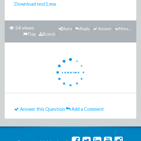
Download test1.mw
54 views
Share
Reply
Answer
More...
Flag
Branch
Answer this Question
Add a Comment