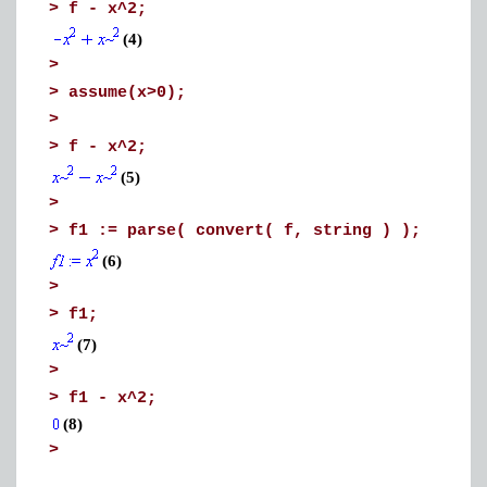
>
f - x^2;
(4)
>
>
assume(x>0);
>
>
f - x^2;
(5)
>
>
f1 := parse( convert( f, string ) );
(6)
>
>
f1;
(7)
>
>
f1 - x^2;
(8)
>