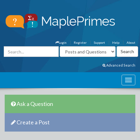
Login
Register
Support
Help
About
Advanced Search
Ask a Question
Create a Post