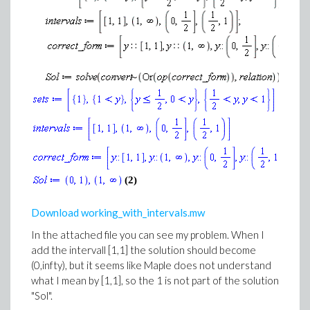
(2)
Download working_with_intervals.mw
In the attached file you can see my problem. When I
add the intervall [1,1] the solution should become
(0,infty), but it seems like Maple does not understand
what I mean by [1,1], so the 1 is not part of the solution
"Sol".