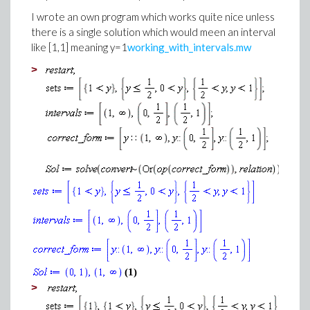
I wrote an own program which works quite nice unless
there is a single solution which would meen an interval
like [1,1] meaning y=1
working_with_intervals.mw
>
(1)
>