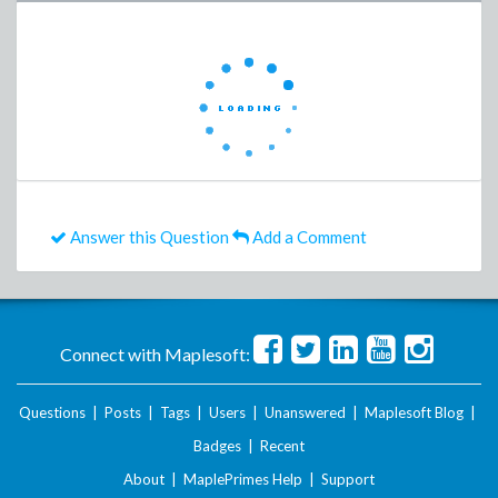
Answer this Question
Add a Comment
Connect with Maplesoft:
Questions
|
Posts
|
Tags
|
Users
|
Unanswered
|
Maplesoft Blog
|
Badges
|
Recent
About
|
MaplePrimes Help
|
Support