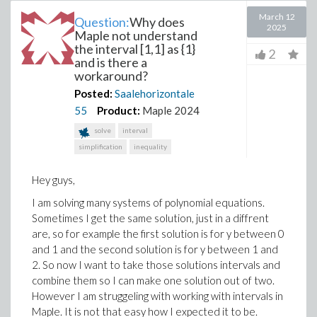
March 12
Question:
Why does
2025
Maple not understand
the interval [1,1] as {1}
2
and is there a
workaround?
Posted:
Saalehorizontale
55
Product:
Maple 2024
solve
interval
simplification
inequality
Hey guys,
I am solving many systems of polynomial equations.
Sometimes I get the same solution, just in a diffrent
are, so for example the first solution is for y between 0
and 1 and the second solution is for y between 1 and
2. So now I want to take those solutions intervals and
combine them so I can make one solution out of two.
However I am struggeling with working with intervals in
Maple. It is not that easy how I expected it to be.