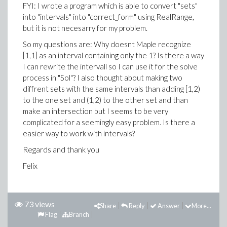
FYI: I wrote a program which is able to convert "sets"
into "intervals" into "correct_form" using RealRange,
but it is not necesarry for my problem.
So my questions are: Why doesnt Maple recognize
[1,1] as an interval containing only the 1? Is there a way
I can rewrite the intervall so I can use it for the solve
process in "Sol"? I also thought about making two
diffrent sets with the same intervals than adding [1,2)
to the one set and (1,2) to the other set and than
make an intersection but I seems to be very
complicated for a seemingly easy problem. Is there a
easier way to work with intervals?
Regards and thank you
Felix
73 views
Share
Reply
Answer
More...
Flag
Branch