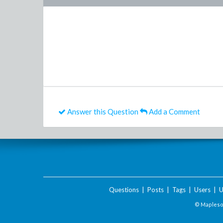
Answer this Question
Add a Comment
Questions
|
Posts
|
Tags
|
Users
|
U
© Maplesof