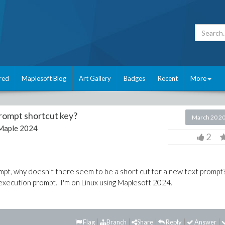
red
Maplesoft Blog
Art Gallery
Badges
Recent
More
prompt shortcut key?
March 20 2
Maple 2024
2
rompt, why doesn't there seem to be a short cut for a new text prompt
t execution prompt. I'm on Linux using Maplesoft 2024.
Flag
Branch
Share
Reply
Answer