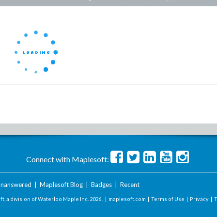
Connect with Maplesoft:
nanswered
|
Maplesoft Blog
|
Badges
|
Recent
t, a division of Waterloo Maple Inc.
2026 . |
maplesoft.com
|
Terms of Use
|
Privacy
|