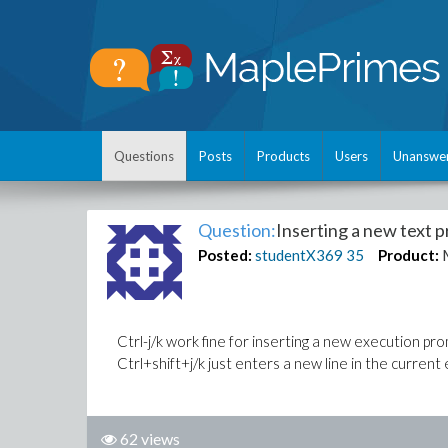
Questions
Posts
Products
Users
Unanswe
Question:
Inserting a new text 
Posted:
studentX369
35
Product:
Ctrl-j/k work fine for inserting a new execution p
Ctrl+shift+j/k just enters a new line in the curren
62 views