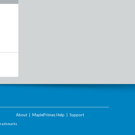
About
|
MaplePrimes Help
|
Support
Trademarks