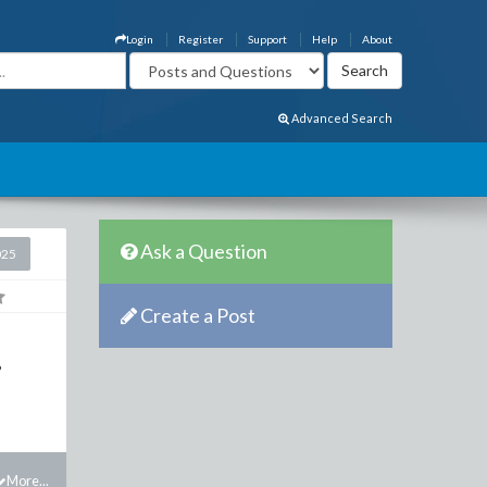
Login
Register
Support
Help
About
Advanced Search
Ask a Question
025
Create a Post
?
More...