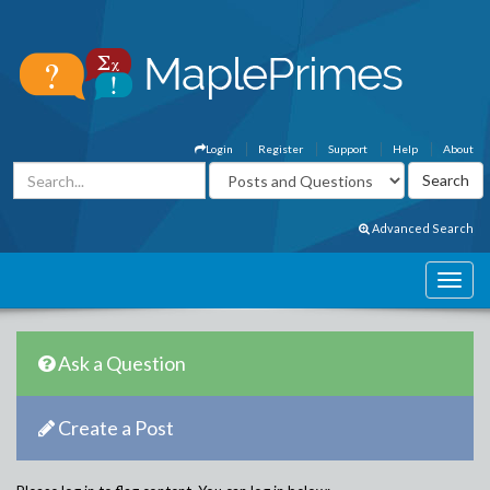
Login
Register
Support
Help
About
Advanced Search
Ask a Question
Create a Post