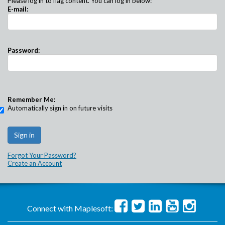
Please log in to flag content. You can log in below:
E-mail:
Password:
Remember Me:
Automatically sign in on future visits
Forgot Your Password?
Create an Account
Connect with Maplesoft: