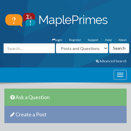
Login
Register
Support
Help
About
Advanced Search
Ask a Question
Create a Post