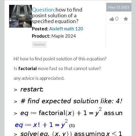
May 15 2025
Question:
how to find
posint solution of a
0
specified equation?
Posted:
Aixleft math
120
Product:
Maple 2024
factorial
Hi! how to find posint solution of this equation?
Is
factorial
move fast so that cannot solve?
any advice is appreciated.
>
>
>
(1)
>