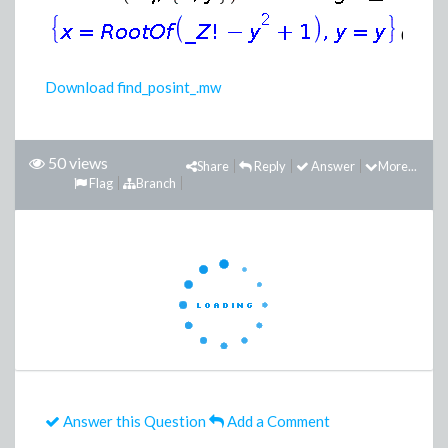
(2)
Download find_posint_.mw
50 views
Share
Reply
Answer
More...
Flag
Branch
Answer this Question
Add a Comment