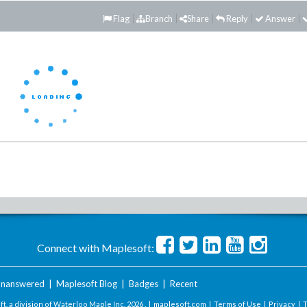
Flag
Branch
Share
Reply
Answer
Connect with Maplesoft:
nanswered
|
Maplesoft Blog
|
Badges
|
Recent
t, a division of Waterloo Maple Inc.
2026 . |
maplesoft.com
|
Terms of Use
|
Privacy
|