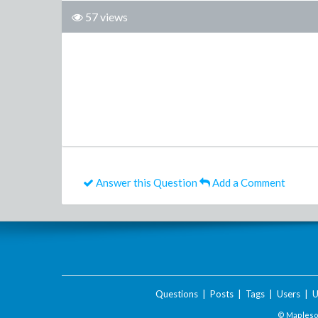
57 views
Answer this Question
Add a Comment
Questions
|
Posts
|
Tags
|
Users
|
U
© Maplesof