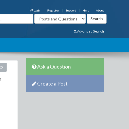
Login
Register
Support
Help
About
Advanced Search
Ask a Question
25
Create a Post