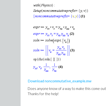
(1)
(2)
(3)
(4)
Download noncommutative_example.mw
Does anyone know of a way to make this come out i
Thanks for the help!