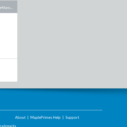
More...
About
|
MaplePrimes Help
|
Support
Trademarks