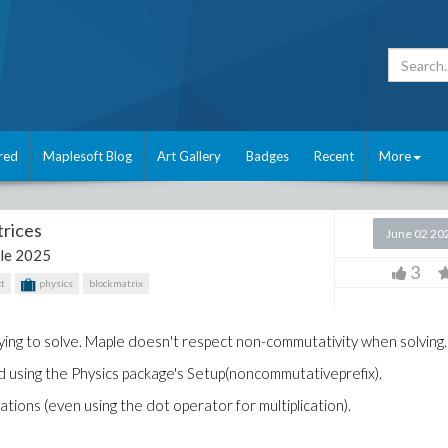
red
Maplesoft Blog
Art Gallery
Badges
Recent
More
rices
June 02 20
le 2025
3
t
physics
blockmatrix
rying to solve. Maple doesn't respect non-commutativity when solving.
ried using the Physics package's Setup(noncommutativeprefix).
ations (even using the dot operator for multiplication).