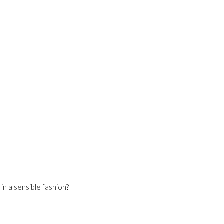
n a sensible fashion?