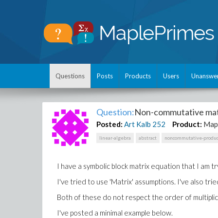
Questions
Posts
Products
Users
Unanswe
Question:
Non-commutative mat
Posted:
Art Kalb
252
Product:
Map
linear-algebra
abstract
noncommutative-produc
I have a symbolic block matrix equation that I am t
I've tried to use 'Matrix' assumptions. I've also t
Both of these do not respect the order of multiplic
I've posted a minimal example below.