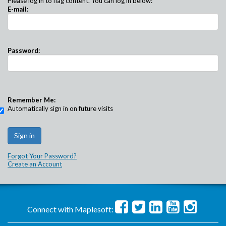
Please log in to flag content. You can log in below:
E-mail:
Password:
Remember Me:
Automatically sign in on future visits
Forgot Your Password?
Create an Account
Connect with Maplesoft: