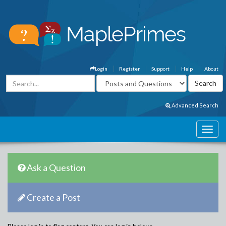
Login
Register
Support
Help
About
Advanced Search
Ask a Question
Create a Post