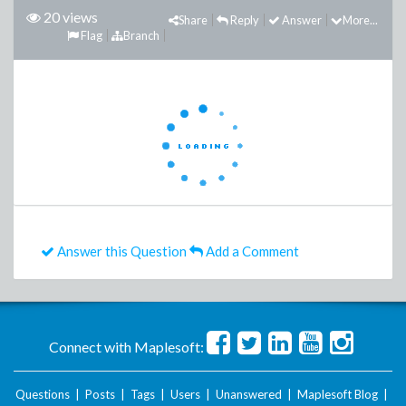
20 views
Share
Reply
Answer
More...
Flag
Branch
Answer this Question
Add a Comment
Connect with Maplesoft:
Questions
|
Posts
|
Tags
|
Users
|
Unanswered
|
Maplesoft Blog
|