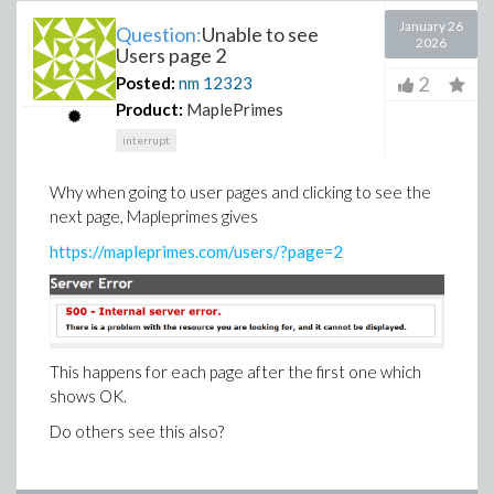
January 26
Question:
Unable to see
2026
Users page 2
2
Posted:
nm
12323
Product:
MaplePrimes
interrupt
Why when going to user pages and clicking to see the
next page, Mapleprimes gives
https://mapleprimes.com/users/?page=2
This happens for each page after the first one which
shows OK.
Do others see this also?