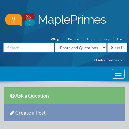
Login
Register
Support
Help
About
Advanced Search
Ask a Question
Create a Post