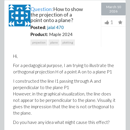
March 10
Question:
How to show
2026
the projection of a
point onto a plane?
1
Posted:
jalal
470
Product:
Maple 2024
projection
plane
plotting
Hi,
For a pedagogical purpose, I am trying to illustrate the
orthogonal projection H of a point A on to a plane P1
I constructed the line l1​ passing through A and
perpendicular to the plane P1
However, in the graphical visualization, the line does
not appear to be perpendicular to the plane. Visually, it
gives the impression that the line is not orthogonal to
the plane.
Do you have any idea what might cause this effect?