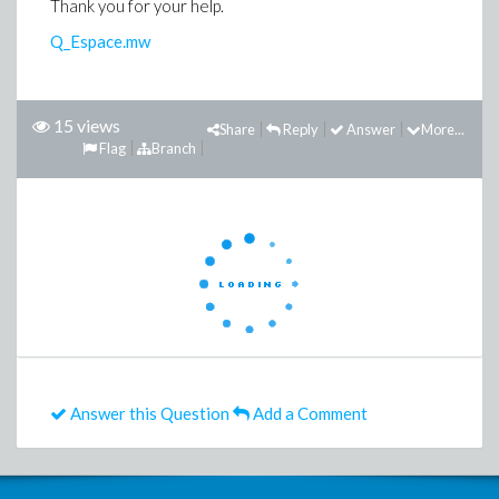
Thank you for your help.
Q_Espace.mw
15 views
Share
Reply
Answer
More...
Flag
Branch
Answer this Question
Add a Comment