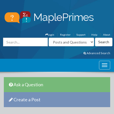
Login
Register
Support
Help
About
Advanced Search
Ask a Question
Create a Post