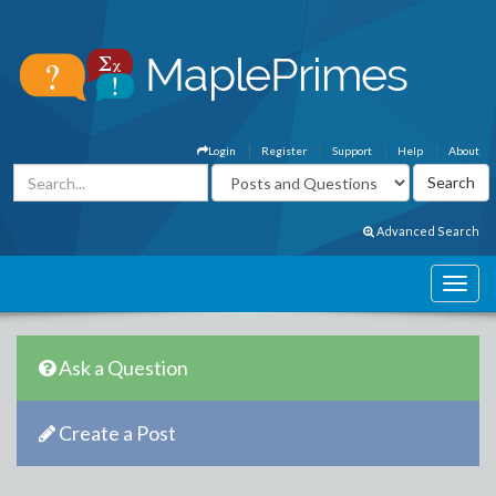
Login
Register
Support
Help
About
Advanced Search
Ask a Question
Create a Post