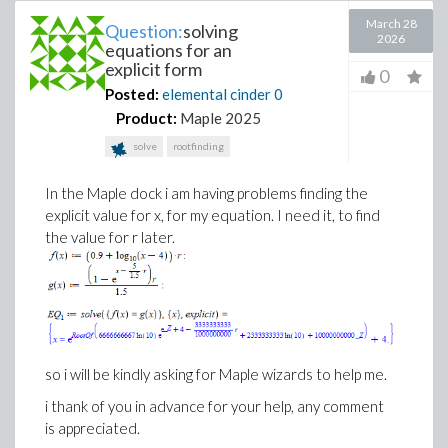
March 28
Question:
solving
2026
equations for an
explicit form
0
Posted:
elemental cinder
0
Product:
Maple 2025
solve
rootfinding
In the Maple dock i am having problems finding the
explicit value for x, for my equation. I need it, to find
the value for r later.
so i will be kindly asking for Maple wizards to help me.
i thank of you in advance for your help, any comment
is appreciated.