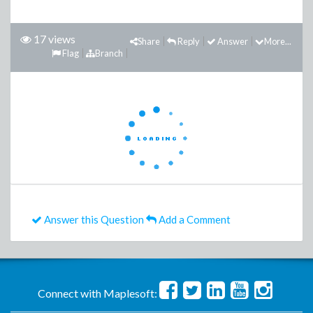
17 views
Share
Reply
Answer
More...
Flag
Branch
Answer this Question
Add a Comment
Connect with Maplesoft: