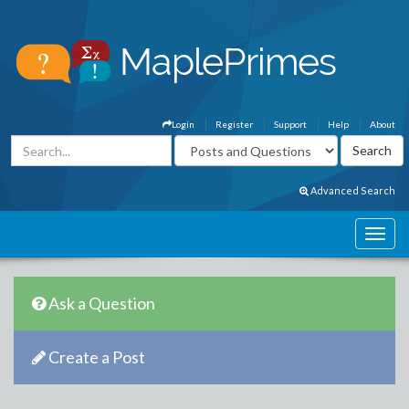
Login
Register
Support
Help
About
Advanced Search
Ask a Question
Create a Post