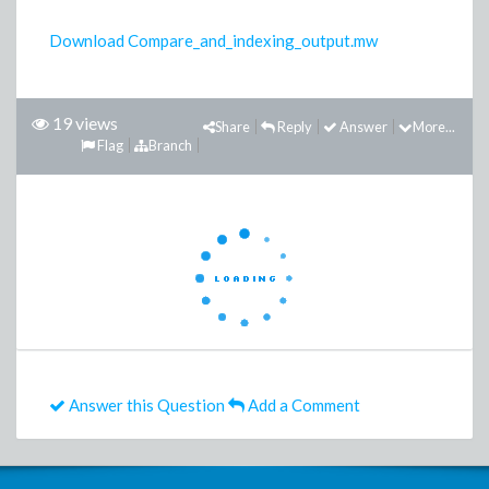
Download Compare_and_indexing_output.mw
19 views
Share
Reply
Answer
More...
Flag
Branch
Answer this Question
Add a Comment