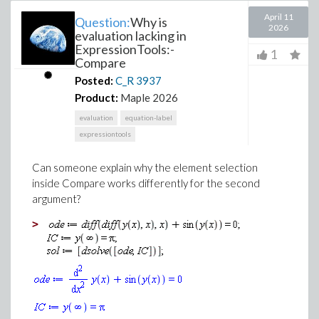
April 11
Question:
Why is
2026
evaluation lacking in
ExpressionTools:-
1
Compare
Posted:
C_R
3937
Product:
Maple 2026
evaluation
equation-label
expressiontools
Can someone explain why the element selection
inside Compare works differently for the second
argument?
>