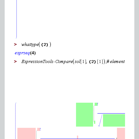
>
(4)
>