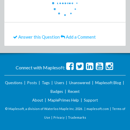
Answer this Question
Add a Comment
Connect with Maplesoft:
Questions
|
Posts
|
Tags
|
Users
|
Unanswered
|
Maplesoft Blog
|
Badges
|
Recent
About
|
MaplePrimes Help
|
Support
© Maplesoft, a division of Waterloo Maple Inc.
2026 . |
maplesoft.com
|
Terms of
Use
|
Privacy
|
Trademarks