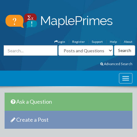
Login
Register
Support
Help
About
Advanced Search
Ask a Question
Create a Post