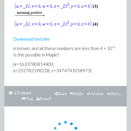
(3)
(4)
Download test.mw
is known, and all these numbers are less than 4 × 10¹².
Is this possible in Maple?
(x=1633780814400;
y=252782198228; z=3474741058973)
23 views
Share
Reply
Answer
More...
Flag
Branch