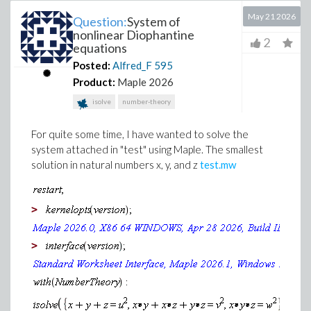
May 21 2026
Question:
System of
nonlinear Diophantine
2
equations
Posted:
Alfred_F
595
Product:
Maple 2026
isolve
number-theory
For quite some time, I have wanted to solve the
system attached in "test" using Maple. The smallest
solution in natural numbers x, y, and z
test.mw
>
>