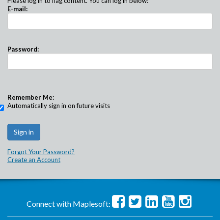
Please log in to flag content. You can log in below:
E-mail:
Password:
Remember Me:
Automatically sign in on future visits
Forgot Your Password?
Create an Account
Connect with Maplesoft: