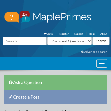
Login
Register
Support
Help
About
Advanced Search
Ask a Question
Create a Post