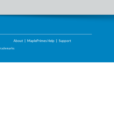
About
|
MaplePrimes Help
|
Support
Trademarks