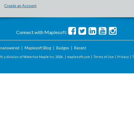
Create an Account
Connect with Maplesoft:
nanswered
|
Maplesoft Blog
|
Badges
|
Recent
t, a division of Waterloo Maple Inc.
2026 . |
maplesoft.com
|
Terms of Use
|
Privacy
|