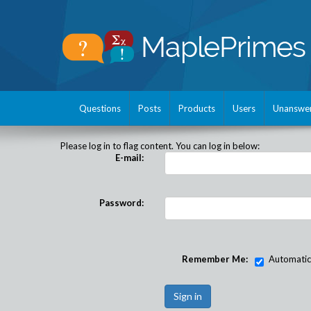
Questions
Posts
Products
Users
Unanswe
Please log in to flag content. You can log in below:
E-mail:
Password:
Remember Me:
Automatical