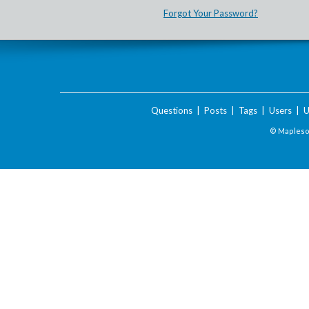
Forgot Your Password?
Questions
|
Posts
|
Tags
|
Users
|
U
© Maplesof