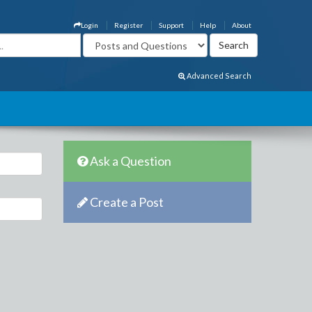
Login
Register
Support
Help
About
Advanced Search
Ask a Question
Create a Post