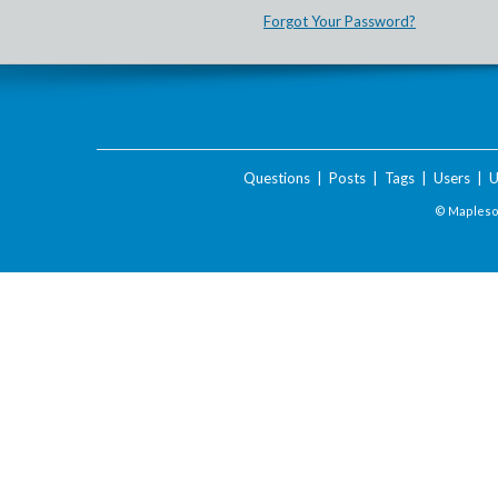
Forgot Your Password?
Questions
|
Posts
|
Tags
|
Users
|
U
© Maplesof