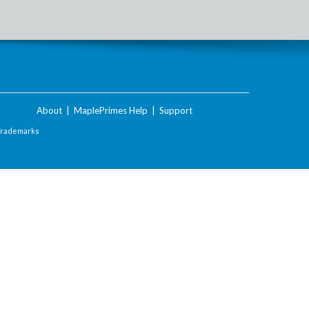
About
|
MaplePrimes Help
|
Support
Trademarks