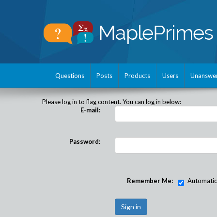
Questions
Posts
Products
Users
Unanswe
Please log in to flag content. You can log in below:
E-mail:
Password:
Remember Me:
Automatical