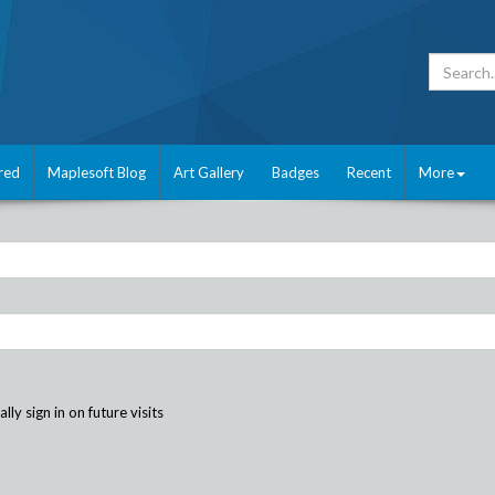
red
Maplesoft Blog
Art Gallery
Badges
Recent
More
ly sign in on future visits