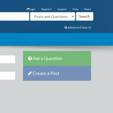
Login
Register
Support
Help
About
Advanced Search
Ask a Question
Create a Post