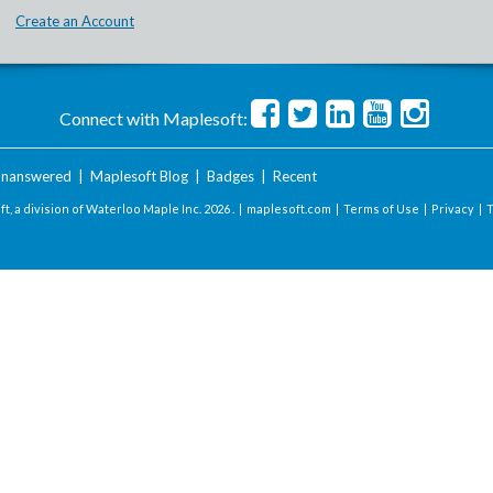
Create an Account
Connect with Maplesoft:
nanswered
|
Maplesoft Blog
|
Badges
|
Recent
t, a division of Waterloo Maple Inc.
2026 . |
maplesoft.com
|
Terms of Use
|
Privacy
|