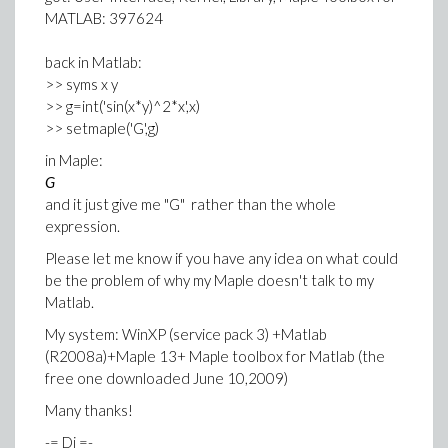
MATLAB: 397624
back in Matlab:
>> syms x y
>> g=int('sin(x*y)^2*x',x)
>> setmaple('G',g)
in Maple:
G
and it just give me "G" rather than the whole
expression.
Please let me know if you have any idea on what could
be the problem of why my Maple doesn't talk to my
Matlab.
My system: WinXP (service pack 3) +Matlab
(R2008a)+Maple 13+ Maple toolbox for Matlab (the
free one downloaded June 10,2009)
Many thanks!
-= Di =-