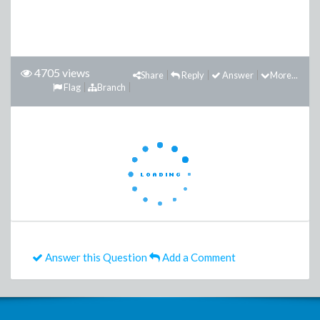
4705 views
Share
Reply
Answer
More...
Flag
Branch
Answer this Question
Add a Comment