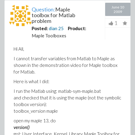
June 10
Question:
Maple
2009
toolbox for Matlab
problem
1
Posted:
dian
25
Product:
Maple Toolboxes
Hi All,
I cannot transfer variables from Matlab to Maple as
shown in the demonstration video for Maple toolbox
for Matlab.
Here is what I did:
I run the Matlab using: matlab-sym-maple.bat
and checked that it is using the maple (not the symbolic
toolbox version):
toolbox_version maple
open my maple 13, do
version()
got: User Interface, Kernel, Library, Maple Toolbox for