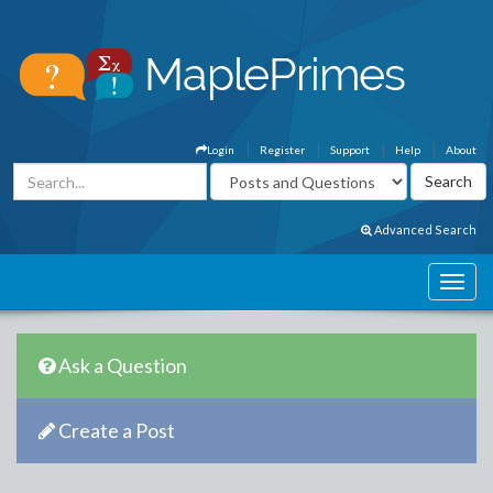
Login
Register
Support
Help
About
Advanced Search
Ask a Question
Create a Post