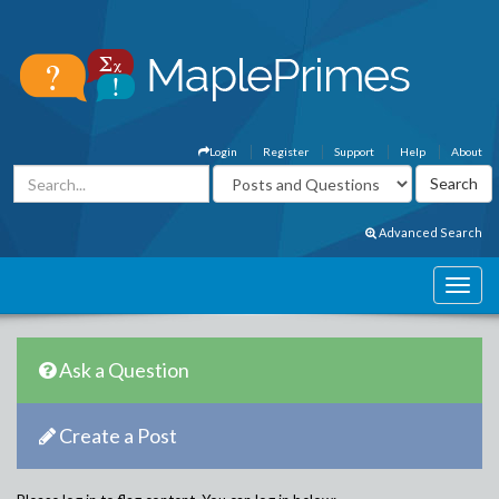
Login
Register
Support
Help
About
Advanced Search
Ask a Question
Create a Post