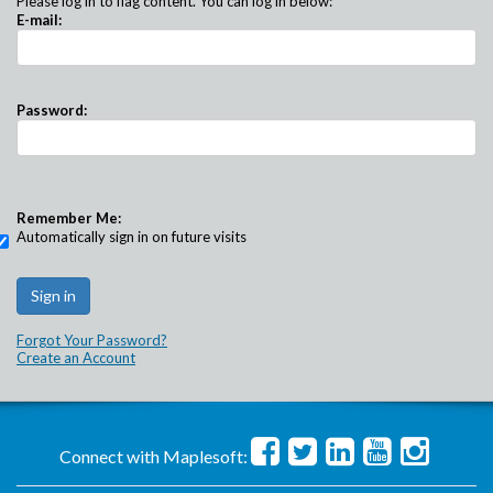
Please log in to flag content. You can log in below:
E-mail:
Password:
Remember Me:
Automatically sign in on future visits
Forgot Your Password?
Create an Account
Connect with Maplesoft: