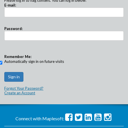
Please log in to flag content. You can log in below:
E-mail:
Password:
Remember Me:
Automatically sign in on future visits
Forgot Your Password?
Create an Account
Connect with Maplesoft: