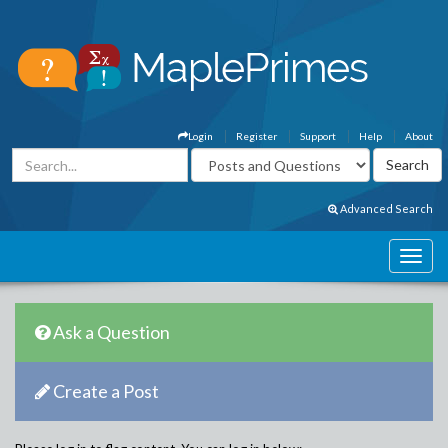
Login
Register
Support
Help
About
Advanced Search
Ask a Question
Create a Post