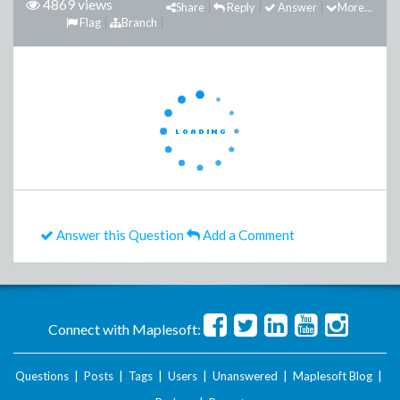
4869 views
Share
Reply
Answer
More...
Flag
Branch
Answer this Question
Add a Comment
Connect with Maplesoft:
Questions
|
Posts
|
Tags
|
Users
|
Unanswered
|
Maplesoft Blog
|