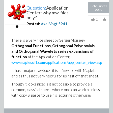
February 21
Question:
Application
2009
Center: why mw-files
only?
0
Posted:
Axel Vogt
5941
There is a very nice sheet by Sergej Moiseev
Orthogonal Functions, Orthogonal Polynomials,
and Orthogonal Wavelets series expansions of
function
at the Application Center,
www.maplesoft.com/applications/app_center_view.aspx
.
It has a major drawback: it is a *.mw file with Maplets
and as thus not very helpful for using it off that sheet.
Though it looks nice: is it not possible to provide a
common, classical sheet, where one can work painless
with copy & paste to use his lecturing otherwise?