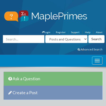
Login
Register
Support
Help
About
Advanced Search
Ask a Question
Create a Post