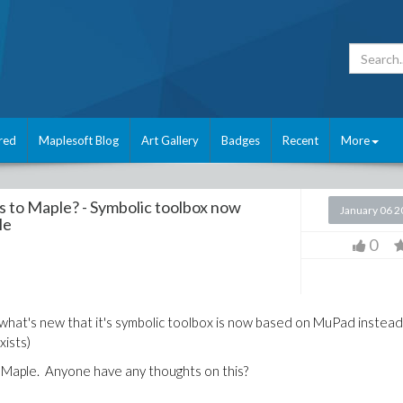
red
Maplesoft Blog
Art Gallery
Badges
Recent
More
es to Maple? - Symbolic toolbox now
January 06 
le
0
 what's new that it's symbolic toolbox is now based on MuPad instead
xists)
h Maple. Anyone have any thoughts on this?