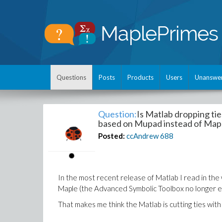
Questions
Posts
Products
Users
Unanswe
Question:
Is Matlab dropping ti
based on Mupad instead of Map
Posted:
ccAndrew
688
In the most recent release of Matlab I read in the
Maple (the Advanced Symbolic Toolbox no longer e
That makes me think the Matlab is cutting ties wit