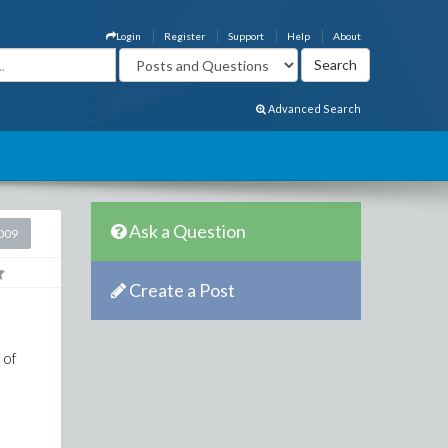
Login
Register
Support
Help
About
Advanced Search
Ask a Question
2009
Create a Post
 of