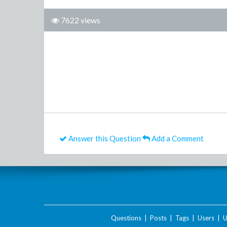
7622 views
Answer this Question
Add a Comment
Questions
|
Posts
|
Tags
|
Users
|
U