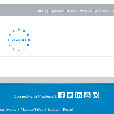
Flag
Branch
Share
Reply
Answer
Connect with Maplesoft:
nanswered
|
Maplesoft Blog
|
Badges
|
Recent