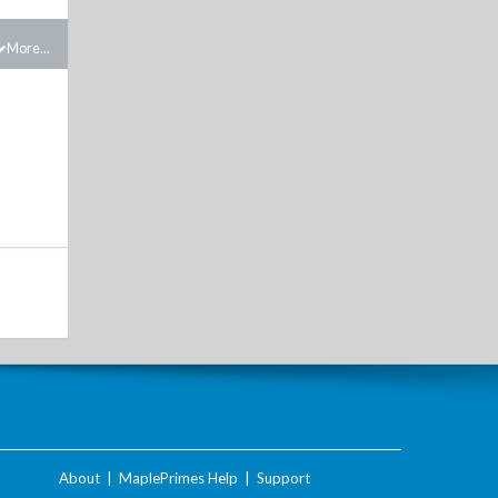
More...
About
|
MaplePrimes Help
|
Support