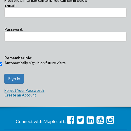
Please log in to flag content. You can log in below:
E-mail:
Password:
Remember Me:
Automatically sign in on future visits
Forgot Your Password?
Create an Account
Connect with Maplesoft: