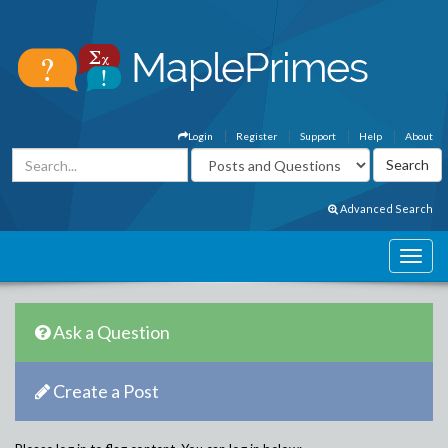
Login
Register
Support
Help
About
Advanced Search
Ask a Question
Create a Post