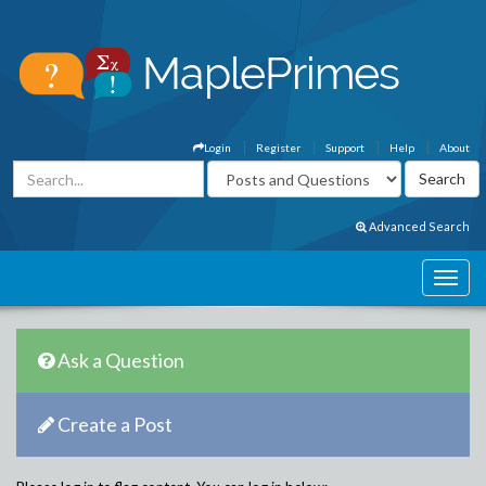
Login
Register
Support
Help
About
Advanced Search
Ask a Question
Create a Post