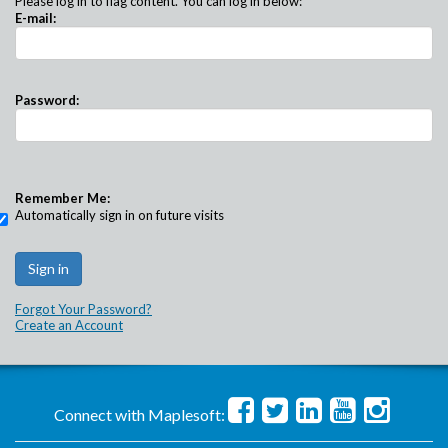
Please log in to flag content. You can log in below:
E-mail:
Password:
Remember Me:
Automatically sign in on future visits
Forgot Your Password?
Create an Account
Connect with Maplesoft: