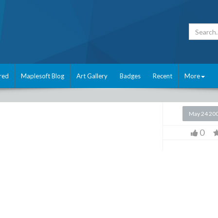
red
Maplesoft Blog
Art Gallery
Badges
Recent
More
May 24 20
0