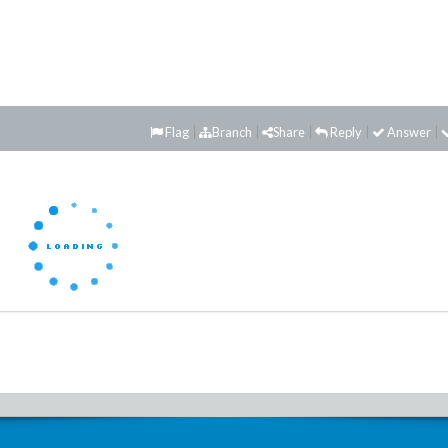
Flag
Branch
Share
Reply
Answer