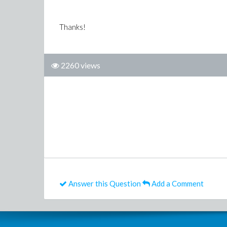
Thanks!
2260 views
Answer this Question
Add a Comment