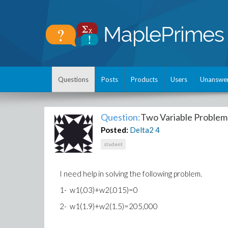
Questions
Posts
Products
Users
Unanswe
Question:
Two Variable Problem
Posted:
Delta2
4
student
I need help in solving the following problem.
1- w1(.03)+w2(.015)=0
2- w1(1.9)+w2(1.5)=205,000