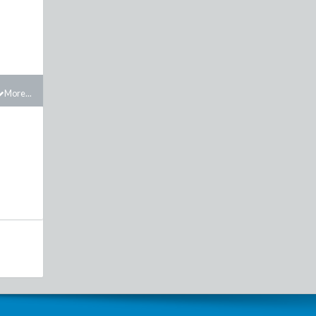
More...