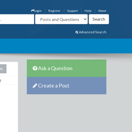
Login
Register
Support
Help
About
Advanced Search
Ask a Question
08
Create a Post