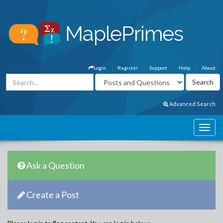
Login
Register
Support
Help
About
Advanced Search
Ask a Question
Create a Post