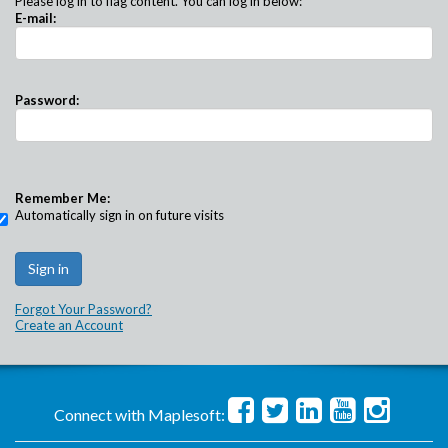
Please log in to flag content. You can log in below:
E-mail:
Password:
Remember Me:
Automatically sign in on future visits
Forgot Your Password?
Create an Account
Connect with Maplesoft: