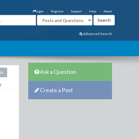
Login
Register
Support
Help
About
Advanced Search
Ask a Question
08
Create a Post