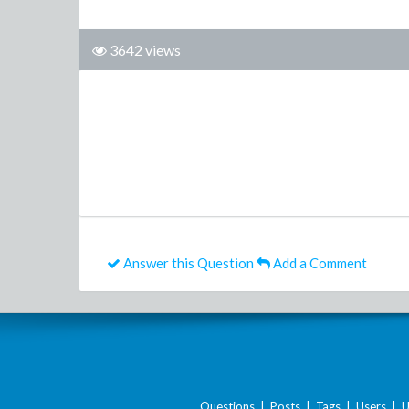
3642 views
Answer this Question
Add a Comment
Questions
|
Posts
|
Tags
|
Users
|
U