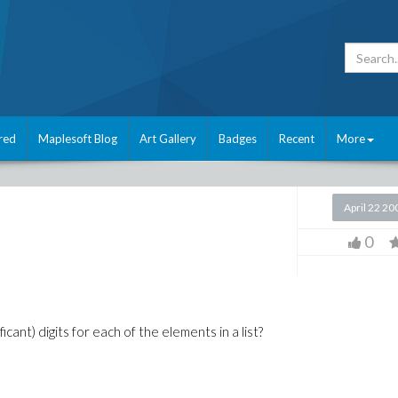
red
Maplesoft Blog
Art Gallery
Badges
Recent
More
April 22 20
0
cant) digits for each of the elements in a list?