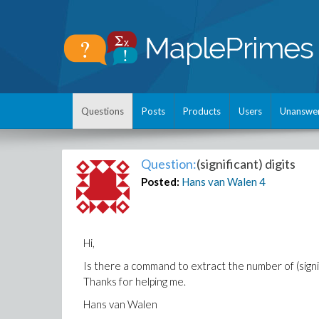
Questions
Posts
Products
Users
Unanswe
Question:
(significant) digits
Posted:
Hans van Walen
4
Hi,
Is there a command to extract the number of (signifi
Thanks for helping me.
Hans van Walen