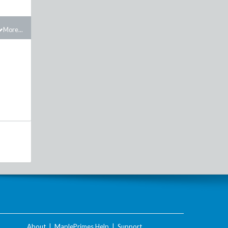
More...
About
|
MaplePrimes Help
|
Support