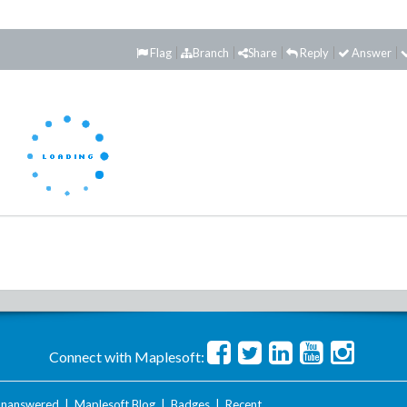
Flag
Branch
Share
Reply
Answer
Connect with Maplesoft:
nanswered
|
Maplesoft Blog
|
Badges
|
Recent