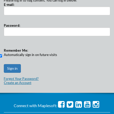
Please log in to flag content. You can log in below:
E-mail:
Password:
Remember Me:
Automatically sign in on future visits
Forgot Your Password?
Create an Account
Connect with Maplesoft: