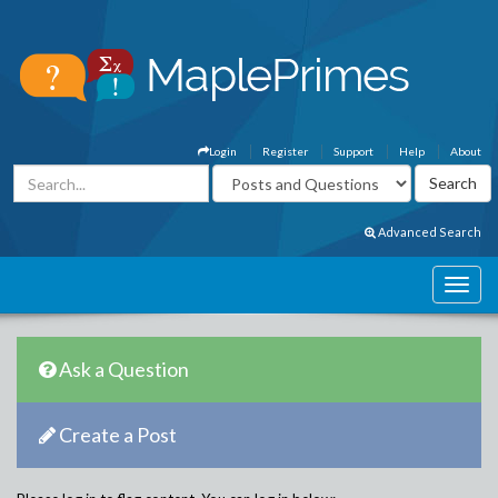
Login
Register
Support
Help
About
Advanced Search
Ask a Question
Create a Post