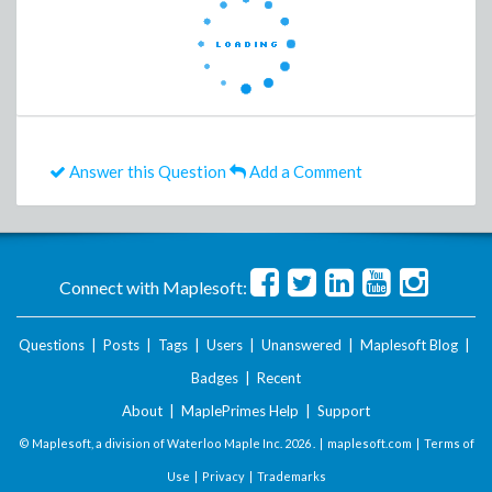
Answer this Question
Add a Comment
Connect with Maplesoft:
Questions
|
Posts
|
Tags
|
Users
|
Unanswered
|
Maplesoft Blog
|
Badges
|
Recent
About
|
MaplePrimes Help
|
Support
© Maplesoft, a division of Waterloo Maple Inc.
2026 . |
maplesoft.com
|
Terms of
Use
|
Privacy
|
Trademarks