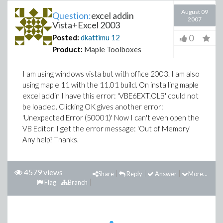
August 09
Question:
excel addin
2007
Vista+Excel 2003
0
Posted:
dkattimu
12
Product:
Maple Toolboxes
I am using windows vista but with office 2003. I am also
using maple 11 with the 11.01 build. On installing maple
excel addin I have this error: 'VBE6EXT.OLB' could not
be loaded. Clicking OK gives another error:
'Unexpected Error (50001)' Now I can't even open the
VB Editor. I get the error message: 'Out of Memory'
Any help? Thanks.
4579 views
Share
Reply
Answer
More...
Flag
Branch