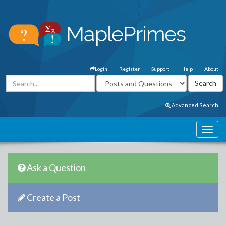
Login
Register
Support
Help
About
Advanced Search
Ask a Question
Create a Post