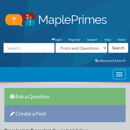
Login
Register
Support
Help
About
Advanced Search
Ask a Question
Create a Post