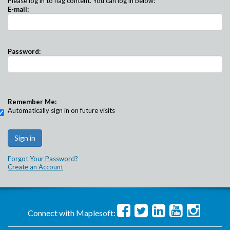
Please log in to flag content. You can log in below:
E-mail:
Password:
Remember Me:
Automatically sign in on future visits
Forgot Your Password?
Create an Account
Connect with Maplesoft: