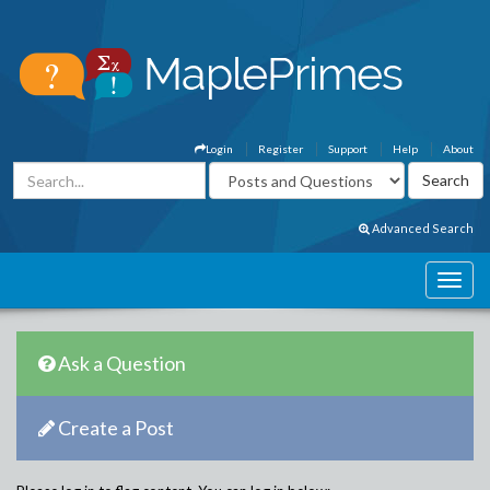
Login
Register
Support
Help
About
Advanced Search
Ask a Question
Create a Post