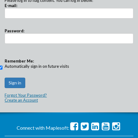
Please log in to flag content. You can log in below:
E-mail:
Password:
Remember Me:
Automatically sign in on future visits
Forgot Your Password?
Create an Account
Connect with Maplesoft: