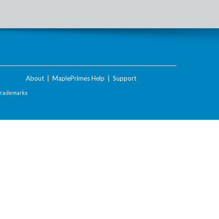
About
|
MaplePrimes Help
|
Support
Trademarks