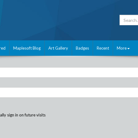
red
Maplesoft Blog
Art Gallery
Badges
Recent
More
ly sign in on future visits