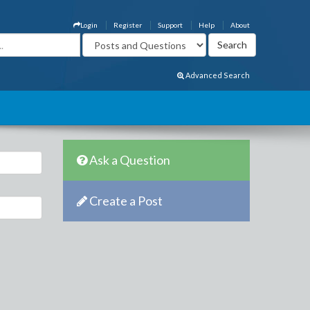
Login
Register
Support
Help
About
Advanced Search
Ask a Question
Create a Post