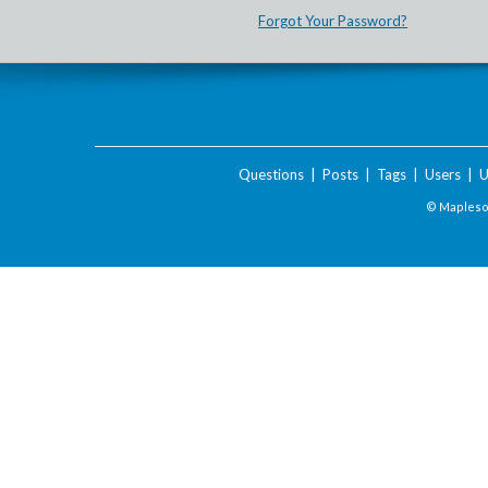
Forgot Your Password?
Questions
|
Posts
|
Tags
|
Users
|
U
© Maplesof