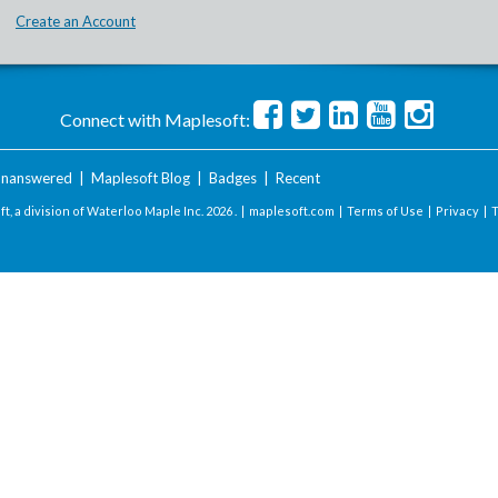
Create an Account
Connect with Maplesoft:
nanswered
|
Maplesoft Blog
|
Badges
|
Recent
t, a division of Waterloo Maple Inc.
2026 . |
maplesoft.com
|
Terms of Use
|
Privacy
|