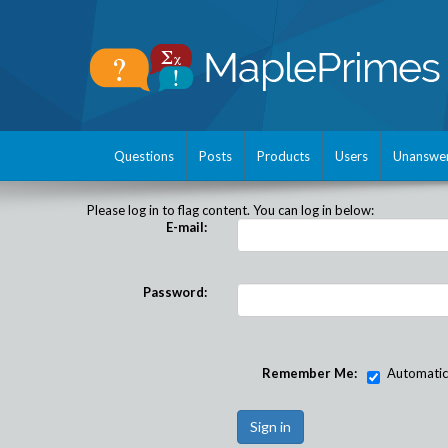
Questions
Posts
Products
Users
Unanswe
Please log in to flag content. You can log in below:
E-mail:
Password:
Remember Me:
Automatical