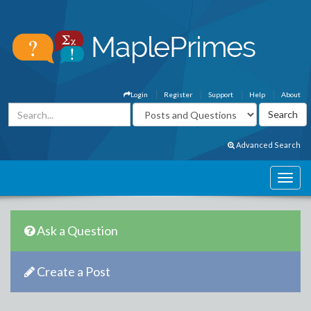
Login
Register
Support
Help
About
Advanced Search
Ask a Question
Create a Post