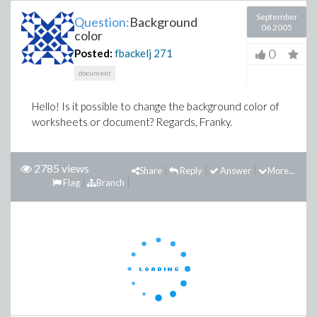
September
Question:
Background
06 2005
color
0
Posted:
fbackelj
271
document
Hello! Is it possible to change the background color of
worksheets or document? Regards, Franky.
2785 views
Share
Reply
Answer
More...
Flag
Branch