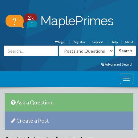
Login
Register
Support
Help
About
Advanced Search
Ask a Question
Create a Post