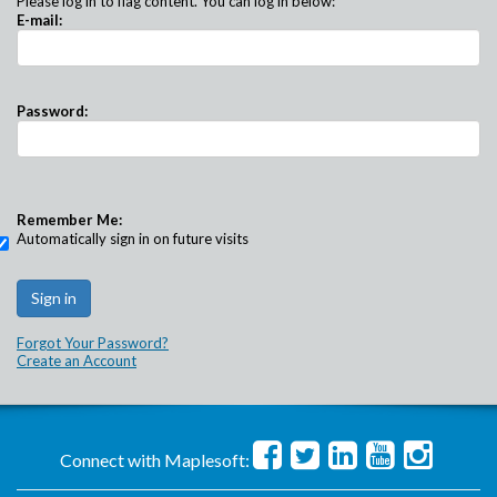
Please log in to flag content. You can log in below:
E-mail:
Password:
Remember Me:
Automatically sign in on future visits
Forgot Your Password?
Create an Account
Connect with Maplesoft: