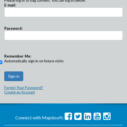
Please log in to flag content. You can log in below:
E-mail:
Password:
Remember Me:
Automatically sign in on future visits
Forgot Your Password?
Create an Account
Connect with Maplesoft: