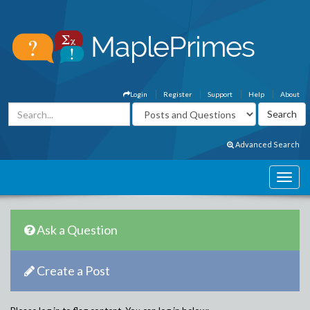
Login
Register
Support
Help
About
Advanced Search
Ask a Question
Create a Post