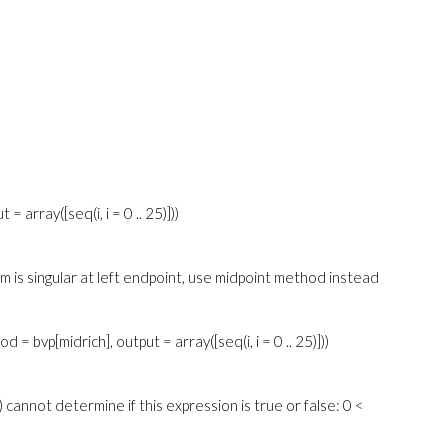
= array([seq(i, i = 0 .. 25)]))
em is singular at left endpoint, use midpoint method instead
d = bvp[midrich], output = array([seq(i, i = 0 .. 25)]))
 cannot determine if this expression is true or false: 0 <