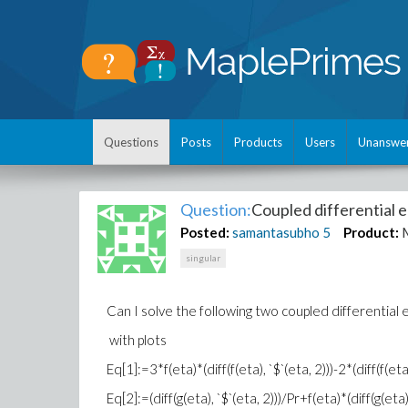
Questions
Posts
Products
Users
Unanswe
Question:
Coupled differential 
Posted:
samantasubho
5
Product:
singular
Can I solve the following two coupled differential
with plots
Eq[1]:=3*f(eta)*(diff(f(eta), `$`(eta, 2)))-2*(diff(f(e
Eq[2]:=(diff(g(eta), `$`(eta, 2)))/Pr+f(eta)*(diff(g(eta)