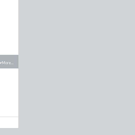
More...