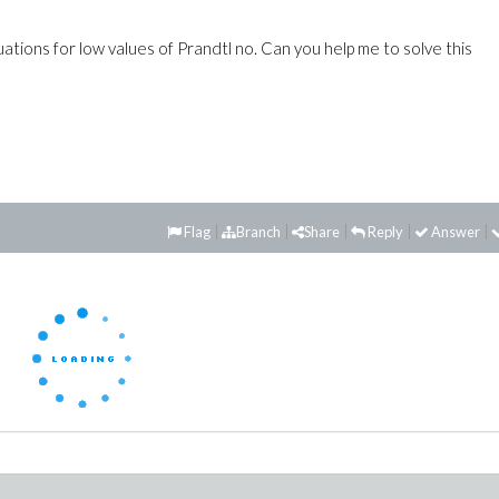
ions for low values of Prandtl no. Can you help me to solve this
Flag
Branch
Share
Reply
Answer