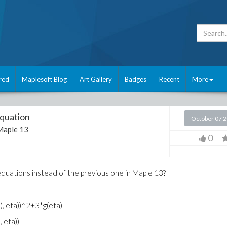
red
Maplesoft Blog
Art Gallery
Badges
Recent
More
equation
October 07 
Maple 13
0
 equations instead of the previous one in Maple 13?
ta), eta))^2+3*g(eta)
, eta))