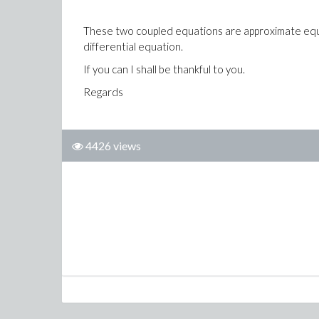
These two coupled equations are approximate equat
differential equation.
If you can I shall be thankful to you.
Regards
4426 views