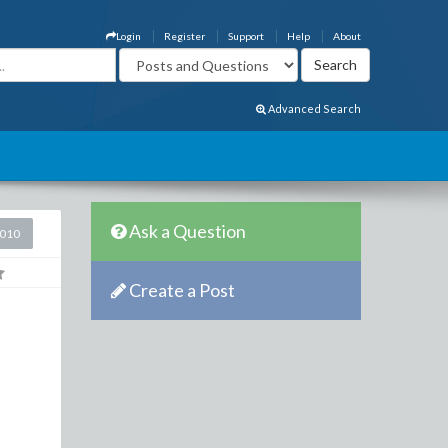
Login
Register
Support
Help
About
Advanced Search
Ask a Question
2010
Create a Post