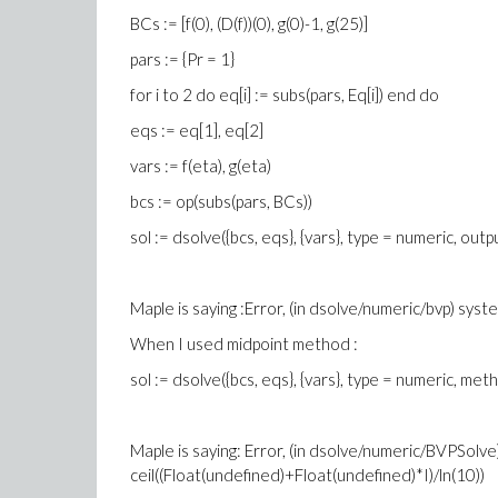
BCs := [f(0), (D(f))(0), g(0)-1, g(25)]
pars := {Pr = 1}
for i to 2 do eq[i] := subs(pars, Eq[i]) end do
eqs := eq[1], eq[2]
vars := f(eta), g(eta)
bcs := op(subs(pars, BCs))
sol := dsolve({bcs, eqs}, {vars}, type = numeric, output 
Maple is saying :Error, (in dsolve/numeric/bvp) syst
When I used midpoint method :
sol := dsolve({bcs, eqs}, {vars}, type = numeric, metho
Maple is saying: Error, (in dsolve/numeric/BVPSolve)
ceil((Float(undefined)+Float(undefined)*I)/ln(10))